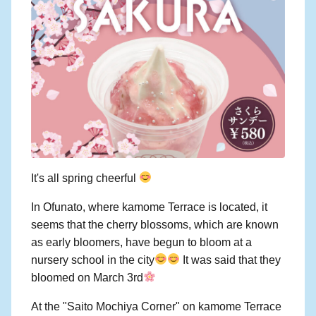
It's all spring cheerful
In Ofunato, where kamome Terrace is located, it
seems that the cherry blossoms, which are known
as early bloomers, have begun to bloom at a
nursery school in the city
It was said that they
bloomed on March 3rd
At the "Saito Mochiya Corner" on kamome Terrace