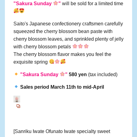
"Sakura Sunday
"
will be sold for a limited time
Saito's Japanese confectionery craftsmen carefully
squeezed the cherry blossom bean paste with
cherry blossom leaves, and sprinkled plenty of jelly
with cherry blossom petals
The cherry blossom flavor makes you feel the
exquisite spring
"Sakura Sunday
"
580 yen
(tax included)
Sales period March 11th to mid-April
[Sanriku Iwate Ofunato Iwate specialty sweet