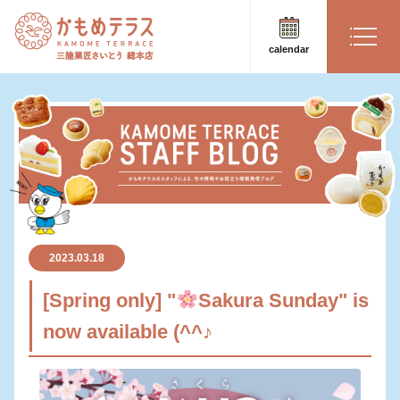
calendar
2023.03.18
[Spring only] "
Sakura Sunday" is
now available (^^♪