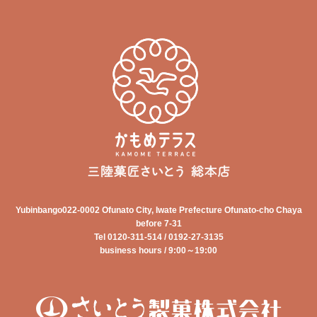
Yubinbango022-0002 Ofunato City, Iwate Prefecture Ofunato-cho Chaya
before 7-31
Tel 0120-311-514 / 0192-27-3135
business hours / 9:00～19:00