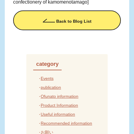
confectionery of kamomenotamago]
Back to Blog List
category
Events
publication
Ofunato information
Product Information
Useful information
Recommended information
お願い