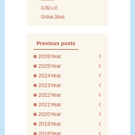
お知らせ
Online Shop
Previous posts
2026Year
2025Year
2024Year
2023Year
2022Year
2021Year
2020Year
2019Year
2018Year