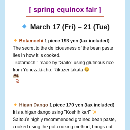
[
spring equinox fair
]
March 17 (Fri) – 21 (Tue)
Botamochi
1 piece 193 yen (tax included)
The secret to the deliciousness of the bean paste
lies in how it is cooked.
"Botamochi" made by "Saito" using glutinous rice
from Yonezaki-cho, Rikuzentakata
Higan Dango
1 piece 170 yen (tax included)
It is a higan dango using "Koshihikari"
Saitou's highly recommended grained bean paste,
cooked using the pot-cooking method, brings out