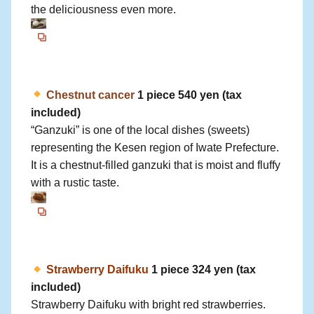
the deliciousness even more.
Chestnut cancer
1 piece 540 yen (tax
included)
“Ganzuki” is one of the local dishes (sweets)
representing the Kesen region of Iwate Prefecture.
It is a chestnut-filled ganzuki that is moist and fluffy
with a rustic taste.
Strawberry Daifuku
1 piece 324 yen (tax
included)
Strawberry Daifuku with bright red strawberries.