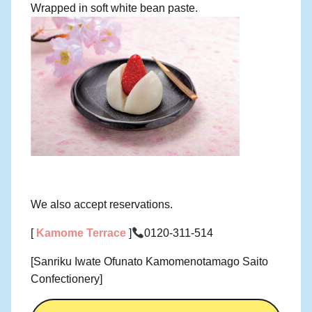
Wrapped in soft white bean paste.
We also accept reservations.
[
Kamome Terrace
]
0120-311-514
[Sanriku Iwate Ofunato Kamomenotamago Saito
Confectionery]