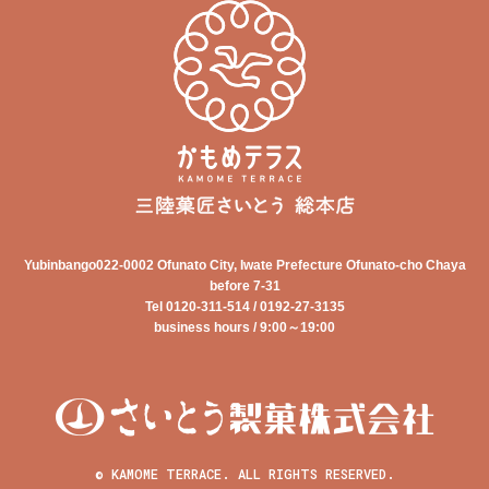
Yubinbango022-0002 Ofunato City, Iwate Prefecture Ofunato-cho Chaya
before 7-31
Tel 0120-311-514 / 0192-27-3135
business hours / 9:00～19:00
© KAMOME TERRACE. ALL RIGHTS RESERVED.