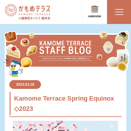
calendar
2023.03.18
Kamome Terrace Spring Equinox
◇2023