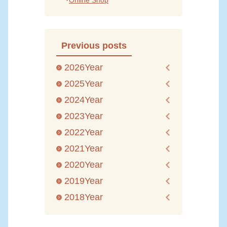
Online Shop
Previous posts
2026Year
2025Year
2024Year
2023Year
2022Year
2021Year
2020Year
2019Year
2018Year