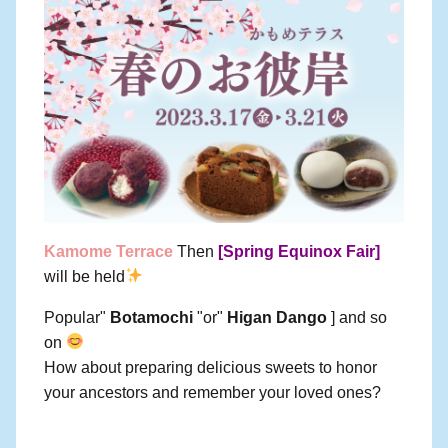
Kamome Terrace
Then
[Spring Equinox Fair]
will be held
Popular"
Botamochi
"or"
Higan Dango
] and so
on
How about preparing delicious sweets to honor
your ancestors and remember your loved ones?