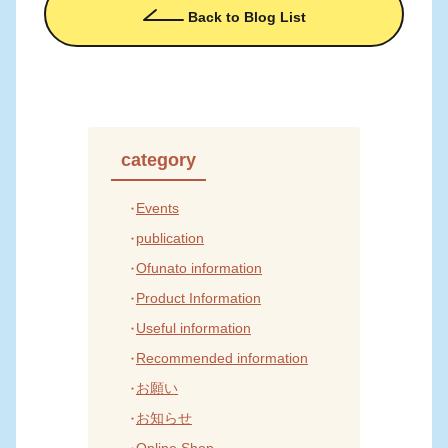
Back to Blog List
category
Events
publication
Ofunato information
Product Information
Useful information
Recommended information
お願い
お知らせ